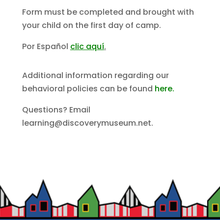
Form must be completed and brought with
your child on the first day of camp.
Por Español
clic aquí
.
Additional information regarding our
behavioral policies can be found
here.
Questions? Email
learning@discoverymuseum.net.