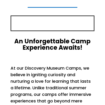
An Unforgettable Camp
Experience Awaits!
At our Discovery Museum Camps, we
believe in igniting curiosity and
nurturing a love for learning that lasts
a lifetime. Unlike traditional summer
programs, our camps offer immersive
experiences that go beyond mere