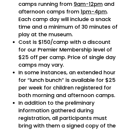
camps running from
9am-12pm
and
afternoon camps from
1pm-4pm
.
Each camp day will include a snack
time and a minimum of 30 minutes of
play at the museum.
Cost is $150/camp with a discount
for our Premier Membership level of
$25 off per camp. Price of single day
camps may vary.
In some instances, an extended hour
for “lunch bunch” is available for $25
per week for children registered for
both morning and afternoon camps.
In addition to the preliminary
information gathered during
registration, all participants must
bring with them a signed copy of the