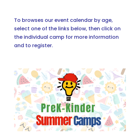
To browses our event calendar by age,
select one of the links below
, then click on
the individual camp for more information
and to register.