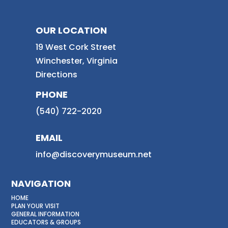
OUR LOCATION
19 West Cork Street
Winchester, Virginia
Directions
PHONE
(540) 722-2020
EMAIL
info@discoverymuseum.net
NAVIGATION
HOME
PLAN YOUR VISIT
GENERAL INFORMATION
EDUCATORS & GROUPS