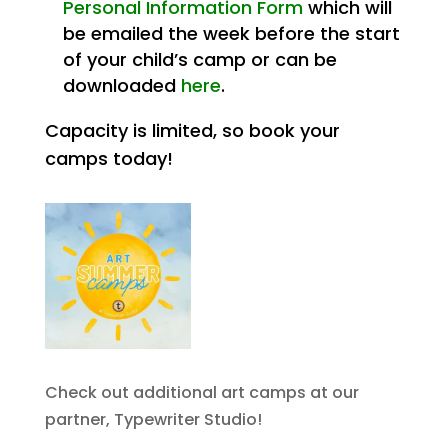
Personal Information Form
which will
be emailed the week before the start
of your child’s camp or can be
downloaded
here
.
Capacity is limited, so book your
camps today!
Check out additional art camps at our
partner, Typewriter Studio!