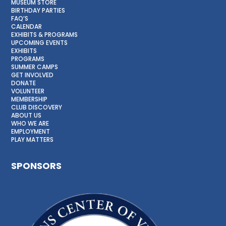
MUSEUM STORE
BIRTHDAY PARTIES
FAQ’S
CALENDAR
EXHIBITS & PROGRAMS
UPCOMING EVENTS
EXHIBITS
PROGRAMS
SUMMER CAMPS
GET INVOLVED
DONATE
VOLUNTEER
MEMBERSHIP
CLUB DISCOVERY
ABOUT US
WHO WE ARE
EMPLOYMENT
PLAY MATTERS
SPONSORS