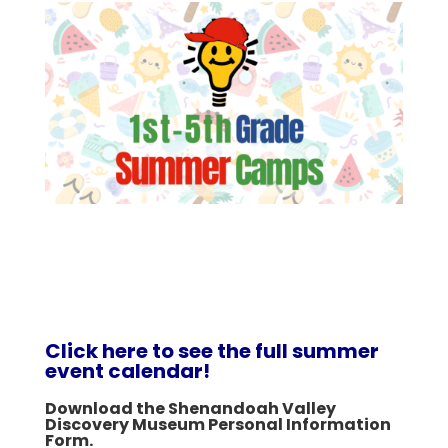
Click here to see the full summer
event calendar!
Download the Shenandoah Valley
Discovery Museum Personal Information
Form.