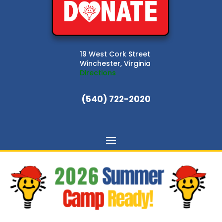
19 West Cork Street
Winchester, Virginia
Directions
(540) 722-2020