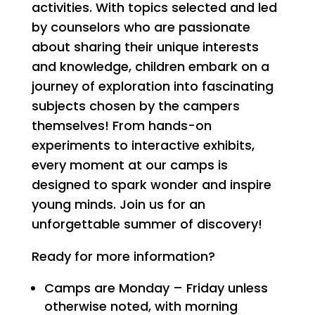
activities. With topics selected and led
by counselors who are passionate
about sharing their unique interests
and knowledge, children embark on a
journey of exploration into fascinating
subjects chosen by the campers
themselves! From hands-on
experiments to interactive exhibits,
every moment at our camps is
designed to spark wonder and inspire
young minds. Join us for an
unforgettable summer of discovery!
Ready for more information?
Camps are Monday – Friday unless
otherwise noted, with morning