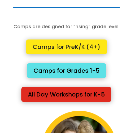
Camps are designed for “rising” grade level.
Camps for PreK/K (4+)
Camps for Grades 1-5
All Day Workshops for K-5