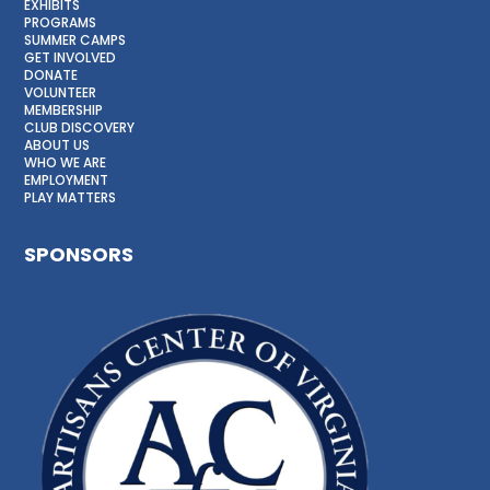
EXHIBITS
PROGRAMS
SUMMER CAMPS
GET INVOLVED
DONATE
VOLUNTEER
MEMBERSHIP
CLUB DISCOVERY
ABOUT US
WHO WE ARE
EMPLOYMENT
PLAY MATTERS
SPONSORS