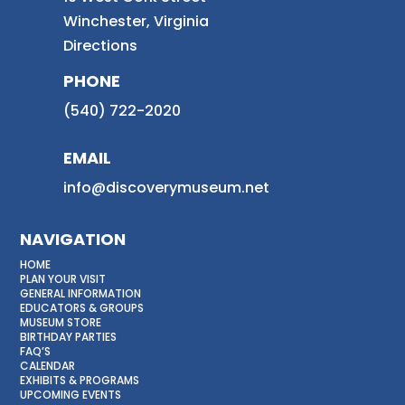
Winchester, Virginia
Directions
PHONE
(540) 722-2020
EMAIL
info@discoverymuseum.net
NAVIGATION
HOME
PLAN YOUR VISIT
GENERAL INFORMATION
EDUCATORS & GROUPS
MUSEUM STORE
BIRTHDAY PARTIES
FAQ’S
CALENDAR
EXHIBITS & PROGRAMS
UPCOMING EVENTS