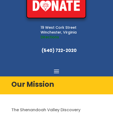
19 West Cork Street
Winchester, Virginia
Directions
(540) 722-2020
Our Mission
The Shenandoah Valley Discovery