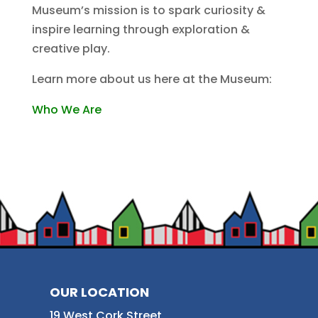
Museum’s mission is to spark curiosity &
inspire learning through exploration &
creative play.
Learn more about us here at the Museum:
Who We Are
OUR LOCATION
19 West Cork Street