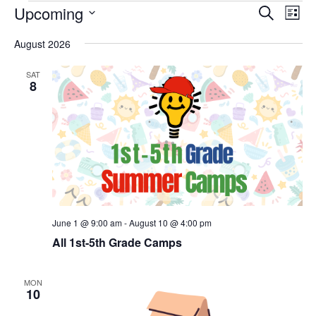
Events
Events
Eve
Upcoming
Search
List
Vie
Search
Select
Nav
and
August 2026
date.
Views
Naviga
SAT
8
June 1 @ 9:00 am
-
August 10 @ 4:00 pm
All 1st-5th Grade Camps
MON
10