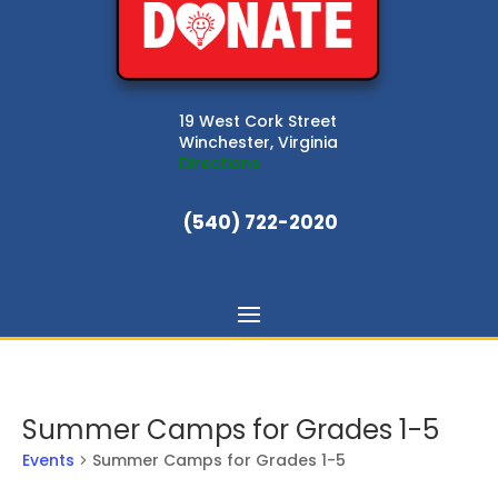
19 West Cork Street
Winchester, Virginia
Directions
(540) 722-2020
Summer Camps for Grades 1-5
Events
Summer Camps for Grades 1-5