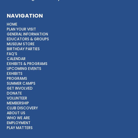
NAVIGATION
HOME
PLAN YOUR VISIT
GENERAL INFORMATION
EDUCATORS & GROUPS
MUSEUM STORE
BIRTHDAY PARTIES
FAQ’S
CALENDAR
EXHIBITS & PROGRAMS
UPCOMING EVENTS
EXHIBITS
PROGRAMS
SUMMER CAMPS
GET INVOLVED
DONATE
VOLUNTEER
MEMBERSHIP
CLUB DISCOVERY
ABOUT US
WHO WE ARE
EMPLOYMENT
PLAY MATTERS