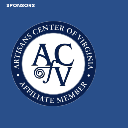
SPONSORS