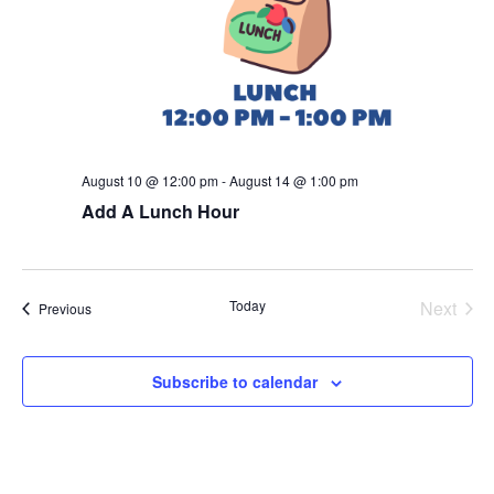
August 10 @ 12:00 pm
-
August 14 @ 1:00 pm
Add A Lunch Hour
Today
Next
Events
Previous
Events
Subscribe to calendar