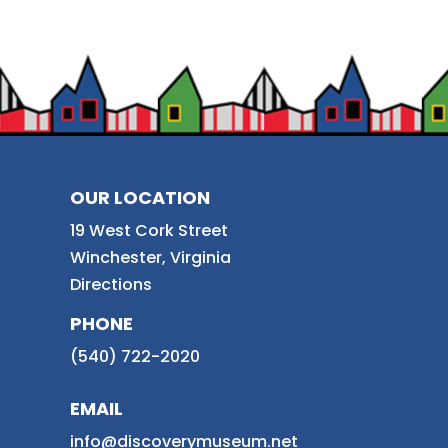
OUR LOCATION
19 West Cork Street
Winchester, Virginia
Directions
PHONE
(540) 722-2020
EMAIL
info@discoverymuseum.net