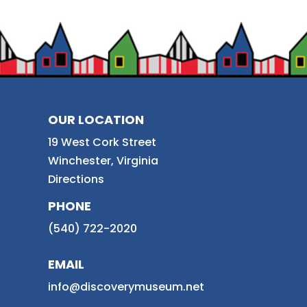
OUR LOCATION
19 West Cork Street
Winchester, Virginia
Directions
PHONE
(540) 722-2020
EMAIL
info@discoverymuseum.net