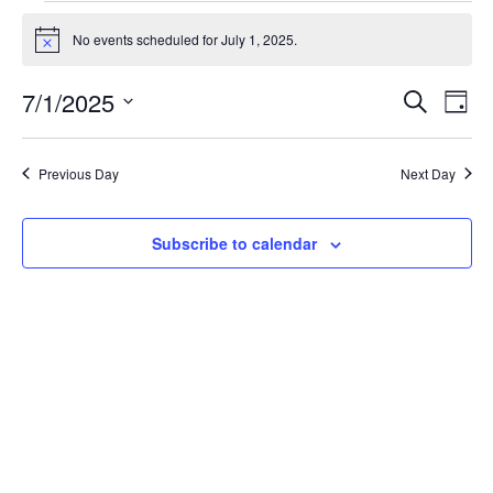
Events
for
No events scheduled for July 1, 2025.
Notice
July
1,
Events
Eve
7/1/2025
Search
2025
Day
Vie
Search
Select
Nav
and
date.
Views
Previous Day
Next Day
Naviga
Subscribe to calendar