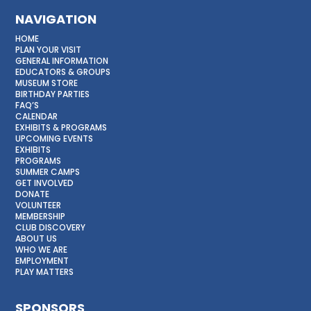
NAVIGATION
HOME
PLAN YOUR VISIT
GENERAL INFORMATION
EDUCATORS & GROUPS
MUSEUM STORE
BIRTHDAY PARTIES
FAQ’S
CALENDAR
EXHIBITS & PROGRAMS
UPCOMING EVENTS
EXHIBITS
PROGRAMS
SUMMER CAMPS
GET INVOLVED
DONATE
VOLUNTEER
MEMBERSHIP
CLUB DISCOVERY
ABOUT US
WHO WE ARE
EMPLOYMENT
PLAY MATTERS
SPONSORS