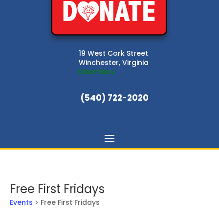
19 West Cork Street
Winchester, Virginia
Directions
(540) 722-2020
Free First Fridays
Events
Free First Fridays