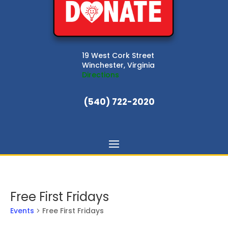
19 West Cork Street
Winchester, Virginia
Directions
(540) 722-2020
Free First Fridays
Events
Free First Fridays