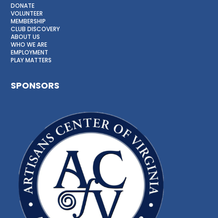
DONATE
VOLUNTEER
MEMBERSHIP
CLUB DISCOVERY
ABOUT US
WHO WE ARE
EMPLOYMENT
PLAY MATTERS
SPONSORS