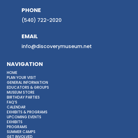
PHONE
(540) 722-2020
EMAIL
info@discoverymuseum.net
NAVIGATION
HOME
PLAN YOUR VISIT
GENERAL INFORMATION
EDUCATORS & GROUPS
MUSEUM STORE
BIRTHDAY PARTIES
FAQ’S
CALENDAR
EXHIBITS & PROGRAMS
UPCOMING EVENTS
EXHIBITS
PROGRAMS
SUMMER CAMPS
GET INVOLVED