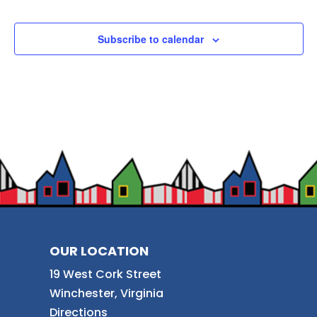
Subscribe to calendar
OUR LOCATION
19 West Cork Street
Winchester, Virginia
Directions