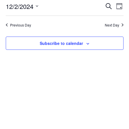
2,
Events
Eve
12/2/2024
Search
Day
Vie
Search
2024
Select
Nav
and
date.
Views
Previous Day
Next Day
Naviga
Subscribe to calendar