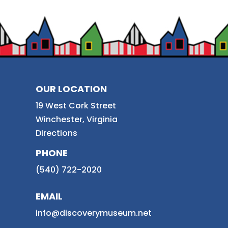
OUR LOCATION
19 West Cork Street
Winchester, Virginia
Directions
PHONE
(540) 722-2020
EMAIL
info@discoverymuseum.net