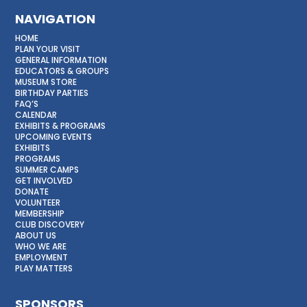
NAVIGATION
HOME
PLAN YOUR VISIT
GENERAL INFORMATION
EDUCATORS & GROUPS
MUSEUM STORE
BIRTHDAY PARTIES
FAQ’S
CALENDAR
EXHIBITS & PROGRAMS
UPCOMING EVENTS
EXHIBITS
PROGRAMS
SUMMER CAMPS
GET INVOLVED
DONATE
VOLUNTEER
MEMBERSHIP
CLUB DISCOVERY
ABOUT US
WHO WE ARE
EMPLOYMENT
PLAY MATTERS
SPONSORS