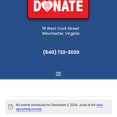
19 West Cork Street
Winchester, Virginia
Directions
(540) 722-2020
Events
for
No events scheduled for December 2, 2024. Jump to the
next
Notice
upcoming events
.
December