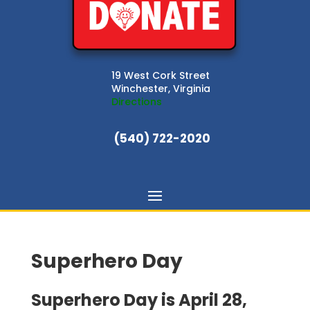
19 West Cork Street
Winchester, Virginia
Directions
(540) 722-2020
Superhero Day
Superhero Day is April 28,