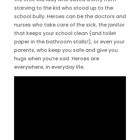
starving to the kid who stood up to the
school bully. Heroes can be the doctors and
nurses who take care of the sick, the janitor
that keeps your school clean (and toilet
paper in the bathroom stalls!), or even your
parents, who keep you safe and give you
hugs when you’re sad. Heroes are
everywhere, in everyday life.