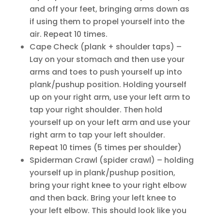
and off your feet, bringing arms down as
if using them to propel yourself into the
air. Repeat 10 times.
Cape Check (plank + shoulder taps) –
Lay on your stomach and then use your
arms and toes to push yourself up into
plank/pushup position. Holding yourself
up on your right arm, use your left arm to
tap your right shoulder. Then hold
yourself up on your left arm and use your
right arm to tap your left shoulder.
Repeat 10 times (5 times per shoulder)
Spiderman Crawl (spider crawl) – holding
yourself up in plank/pushup position,
bring your right knee to your right elbow
and then back. Bring your left knee to
your left elbow. This should look like you