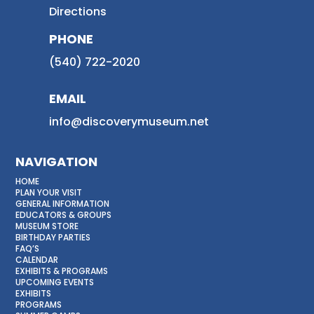
Directions
PHONE
(540) 722-2020
EMAIL
info@discoverymuseum.net
NAVIGATION
HOME
PLAN YOUR VISIT
GENERAL INFORMATION
EDUCATORS & GROUPS
MUSEUM STORE
BIRTHDAY PARTIES
FAQ’S
CALENDAR
EXHIBITS & PROGRAMS
UPCOMING EVENTS
EXHIBITS
PROGRAMS