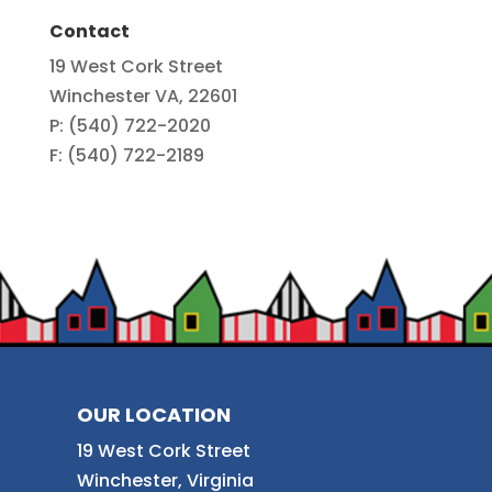
Contact
19 West Cork Street
Winchester VA, 22601
P: (540) 722-2020
F: (540) 722-2189
OUR LOCATION
19 West Cork Street
Winchester, Virginia