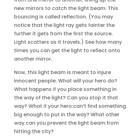
new mirrors to catch the light beam. This
bouncing is called reflection. (You may
notice that the light ray gets fainter the
further it gets from the first the source.
Light scatters as it travels.) See how many
times you can get the light to reflect onto
another mirror.
Now, this light beam is meant to injure
innocent people. What will your hero do?
What happens if you place something in
the way of the light? Can you stop it that
way? What if your hero can’t find something
big enough to put in the way? What other
way can you prevent the light beam from
hitting the city?