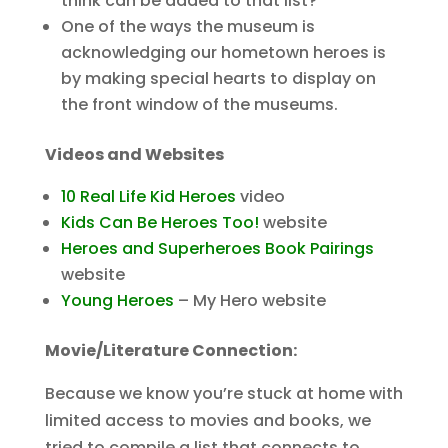
think can be added to that list?
One of the ways the museum is
acknowledging our hometown heroes is
by making special hearts to display on
the front window of the museums.
Videos and Websites
10 Real Life Kid Heroes
video
Kids Can Be Heroes Too!
website
Heroes and Superheroes Book Pairings
website
Young Heroes
– My Hero website
Movie/Literature Connection:
Because we know you’re stuck at home with
limited access to movies and books, we
tried to compile a list that connects to