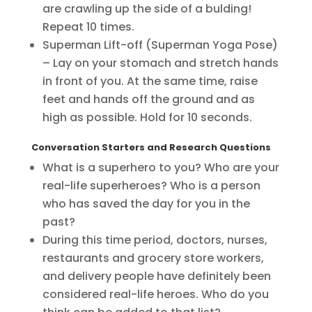
are crawling up the side of a bulding!
Repeat 10 times.
Superman Lift-off (Superman Yoga Pose)
– Lay on your stomach and stretch hands
in front of you. At the same time, raise
feet and hands off the ground and as
high as possible. Hold for 10 seconds.
Conversation Starters and Research Questions
What is a superhero to you? Who are your
real-life superheroes? Who is a person
who has saved the day for you in the
past?
During this time period, doctors, nurses,
restaurants and grocery store workers,
and delivery people have definitely been
considered real-life heroes. Who do you