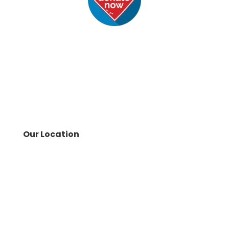
Our Location