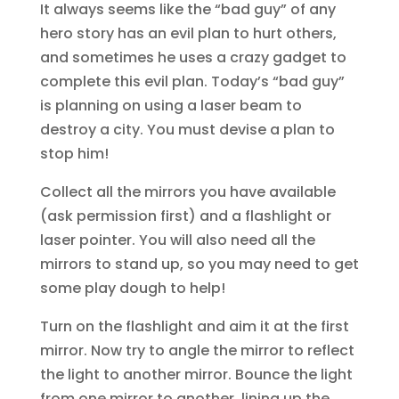
It always seems like the “bad guy” of any
hero story has an evil plan to hurt others,
and sometimes he uses a crazy gadget to
complete this evil plan. Today’s “bad guy”
is planning on using a laser beam to
destroy a city. You must devise a plan to
stop him!
Collect all the mirrors you have available
(ask permission first) and a flashlight or
laser pointer. You will also need all the
mirrors to stand up, so you may need to get
some play dough to help!
Turn on the flashlight and aim it at the first
mirror. Now try to angle the mirror to reflect
the light to another mirror. Bounce the light
from one mirror to another, lining up the