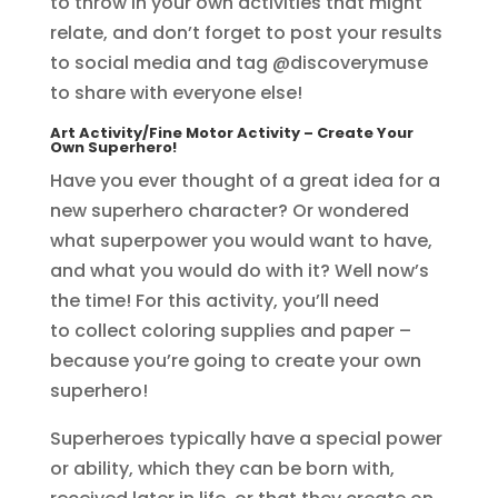
to throw in your own activities that might
relate, and don’t forget to post your results
to social media and tag @discoverymuse
to share with everyone else!
Art Activity/Fine Motor Activity
– Create Your
Own Superhero!
Have you ever thought of a great idea for a
new superhero character? Or wondered
what superpower you would want to have,
and what you would do with it? Well now’s
the time! For this activity, you’ll need
to collect coloring supplies and paper –
because you’re going to create your own
superhero!
Superheroes typically have a special power
or ability, which they can be born with,