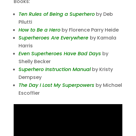
Books:
Ten Rules of Being a Superhero
by Deb
Pilutti
How to Be a Hero
by Florence Parry Heide
Superheroes Are Everywhere
by Kamala
Harris
Even Superheroes Have Bad Days
by
Shelly Becker
Superhero Instruction Manual
by Kristy
Dempsey
The Day I Lost My Superpowers
by Michael
Escoffier