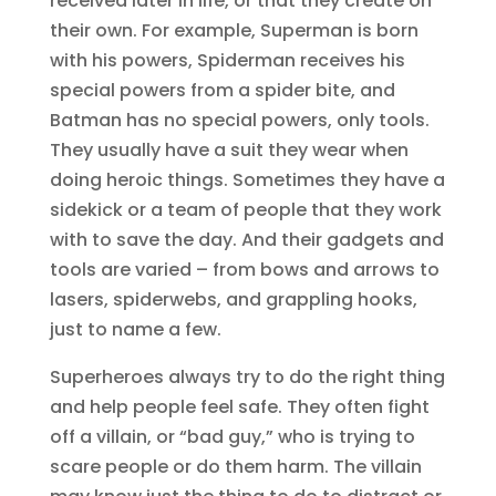
received later in life, or that they create on
their own. For example, Superman is born
with his powers, Spiderman receives his
special powers from a spider bite, and
Batman has no special powers, only tools.
They usually have a suit they wear when
doing heroic things. Sometimes they have a
sidekick or a team of people that they work
with to save the day. And their gadgets and
tools are varied – from bows and arrows to
lasers, spiderwebs, and grappling hooks,
just to name a few.
Superheroes always try to do the right thing
and help people feel safe. They often fight
off a villain, or “bad guy,” who is trying to
scare people or do them harm. The villain