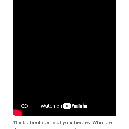
Think about some of your heroes. Who are