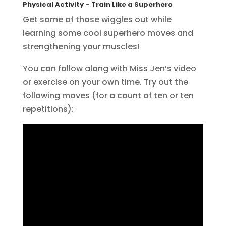
Physical Activity
– Train Like a Superhero
Get some of those wiggles out while
learning some cool superhero moves and
strengthening your muscles!
You can follow along with Miss Jen’s video
or exercise on your own time. Try out the
following moves (for a count of ten or ten
repetitions):