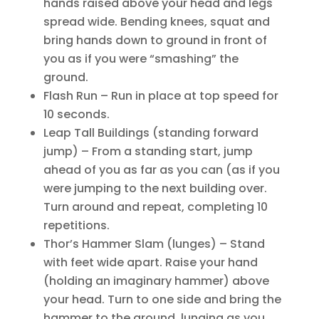
hands raised above your head and legs
spread wide. Bending knees, squat and
bring hands down to ground in front of
you as if you were “smashing” the
ground.
Flash Run – Run in place at top speed for
10 seconds.
Leap Tall Buildings (standing forward
jump) – From a standing start, jump
ahead of you as far as you can (as if you
were jumping to the next building over.
Turn around and repeat, completing 10
repetitions.
Thor’s Hammer Slam (lunges) – Stand
with feet wide apart. Raise your hand
(holding an imaginary hammer) above
your head. Turn to one side and bring the
hammer to the ground, lunging as you