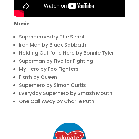
Music
Superheroes by The Script
Iron Man by Black Sabbath
Holding Out for a Hero by Bonnie Tyler
Superman by Five for Fighting
My Hero by Foo Fighters
Flash by Queen
Superhero by Simon Curtis
Everyday Superhero by Smash Mouth
One Call Away by Charlie Puth