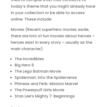
today’s theme that you might already have
in your collection or be able to access
online. These include:
Movies (Recent superhero movies aside,
there are lots of fun movies about heroes –
heroes exist in every story – usually as the
main character).
The Incredibles
Big Hero 6
The Lego Batman Movie
Spiderman: Into the Spiderverse
Phineas and Ferb: Mission Marvel
The Powerpuff Girls Movie
Stan Lee’s Mighty 7: Beginnings