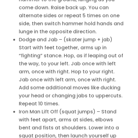
come down. Raise back up. You can
alternate sides or repeat 5 times on one
side, then switch hammer hold hands and
lunge in the opposite direction.
Dodge and Jab – (skater jump + jab)
Start with feet together, arms up in
“fighting” stance. Hop, as if leaping out of
the way, to your left. Jab once with left
arm, once with right. Hop to your right.
Jab once with left arm, once with right.
Add some additional moves like ducking
your head or changing jabs to uppercuts.
Repeat 10 times.
Iron Man Lift Off (squat jumps) – Stand
with feet apart, arms at sides, elbows
bent and fists at shoulders. Lower into a
squat position, then launch yourself up