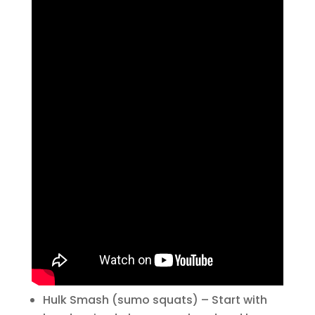
Hulk Smash (sumo squats) – Start with