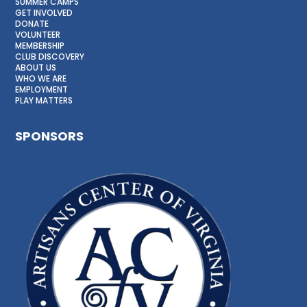
SUMMER CAMPS
GET INVOLVED
DONATE
VOLUNTEER
MEMBERSHIP
CLUB DISCOVERY
ABOUT US
WHO WE ARE
EMPLOYMENT
PLAY MATTERS
SPONSORS