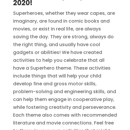
2020
!
Superheroes, whether they wear capes, are
imaginary, are found in comic books and
movies, or exist in real life, are always
saving the day. They are strong, always do
the right thing, and usually have cool
gadgets or abilities! We have created
activities to help you celebrate that all
have a Superhero theme. These activities
include things that will help your child
develop fine and gross motor skills,
problem-solving and engineering skills, and
can help them engage in cooperative play,
while fostering creativity and perseverance.
Each theme also comes with recommended
literature and movie connections. Feel free