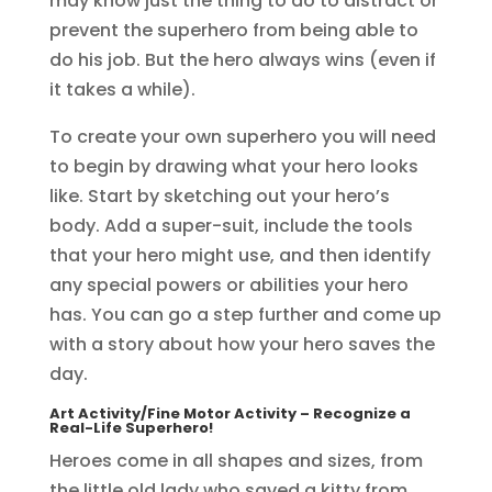
may know just the thing to do to distract or
prevent the superhero from being able to
do his job. But the hero always wins (even if
it takes a while).
To create your own superhero you will need
to begin by drawing what your hero looks
like. Start by sketching out your hero’s
body. Add a super-suit, include the tools
that your hero might use, and then identify
any special powers or abilities your hero
has. You can go a step further and come up
with a story about how your hero saves the
day.
Art Activity/Fine Motor Activity
– Recognize a
Real-Life Superhero!
Heroes come in all shapes and sizes, from
the little old lady who saved a kitty from