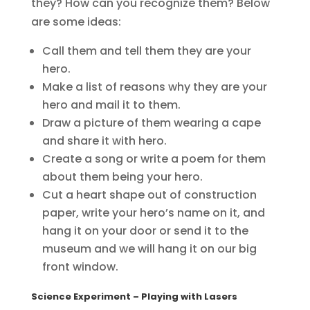
they? How can you recognize them? Below
are some ideas:
Call them and tell them they are your
hero.
Make a list of reasons why they are your
hero and mail it to them.
Draw a picture of them wearing a cape
and share it with hero.
Create a song or write a poem for them
about them being your hero.
Cut a heart shape out of construction
paper, write your hero’s name on it, and
hang it on your door or send it to the
museum and we will hang it on our big
front window.
Science Experiment
– Playing with Lasers