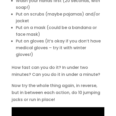
Wash your hands first (20 seconds, with
soap!)
Put on scrubs (maybe pajamas) and/or
jacket
Put on a mask (could be a bandana or
face mask)
Put on gloves (it’s okay if you don’t have
medical gloves – try it with winter
gloves!)
How fast can you do it? In under two
minutes? Can you do it in under a minute?
Now try the whole thing again, in reverse,
but in between each action, do 10 jumping
jacks or run in place!