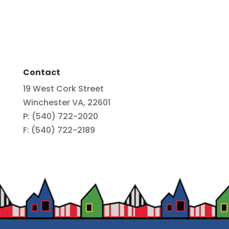
Contact
19 West Cork Street
Winchester VA, 22601
P: (540) 722-2020
F: (540) 722-2189