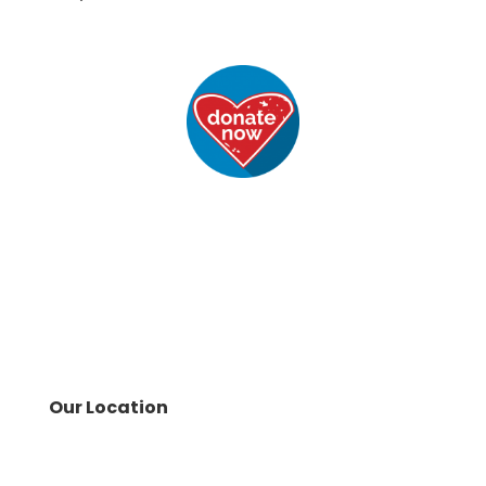
Our Location