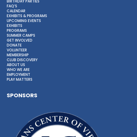
BIRTHDAY PARTIES
FAQ’S
CALENDAR
EXHIBITS & PROGRAMS
UPCOMING EVENTS
EXHIBITS
PROGRAMS
SUMMER CAMPS
GET INVOLVED
DONATE
VOLUNTEER
MEMBERSHIP
CLUB DISCOVERY
ABOUT US
WHO WE ARE
EMPLOYMENT
PLAY MATTERS
SPONSORS