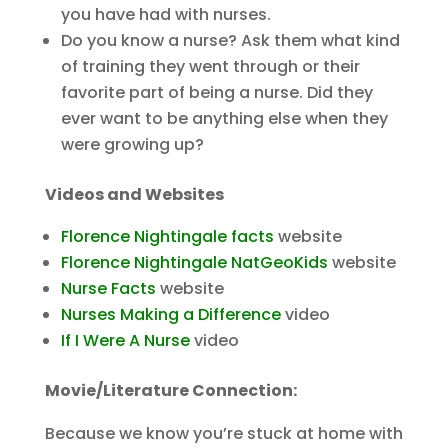
you have had with nurses.
Do you know a nurse? Ask them what kind
of training they went through or their
favorite part of being a nurse. Did they
ever want to be anything else when they
were growing up?
Videos and Websites
Florence Nightingale facts
website
Florence Nightingale NatGeoKids
website
Nurse Facts
website
Nurses Making a Difference
video
If I Were A Nurse
video
Movie/Literature Connection:
Because we know you’re stuck at home with