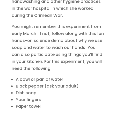
handwashing and other hygiene practices
in the war hospital in which she worked
during the Crimean War.
You might remember this experiment from
early March! If not, follow along with this fun
hands-on science demo about why we use
soap and water to wash our hands! You
can also participate using things you’ll find
in your kitchen. For this experiment, you will
need the following:
A bowl or pan of water
Black pepper (ask your adult)
Dish soap
Your fingers
Paper towel