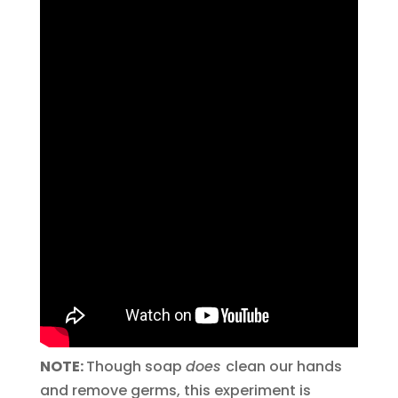
NOTE:
Though soap
does
clean our hands
and remove germs, this experiment is