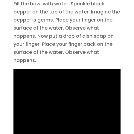
Fill the bowl with water. Sprinkle black
pepper on the top of the water. Imagine the
pepper is germs. Place your finger on the
surface of the water. Observe what
happens. Now put a drop of dish soap on
your finger. Place your finger back on the
surface of the water. Observe what
happens.