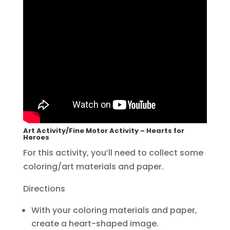
Art Activity/Fine Motor Activity – Hearts for
Heroes
For this activity, you’ll need to collect some
coloring/art materials and paper.
Directions
With your coloring materials and paper,
create a heart-shaped image.