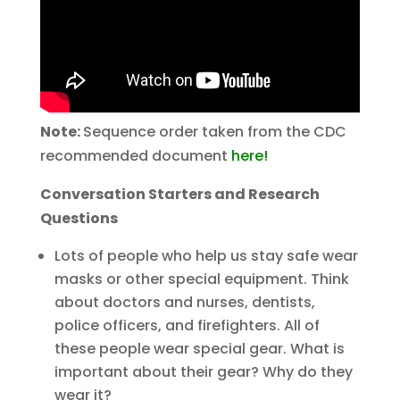
Note:
Sequence order taken from the CDC
recommended document
here!
Conversation Starters and Research
Questions
Lots of people who help us stay safe wear
masks or other special equipment. Think
about doctors and nurses, dentists,
police officers, and firefighters. All of
these people wear special gear. What is
important about their gear? Why do they
wear it?