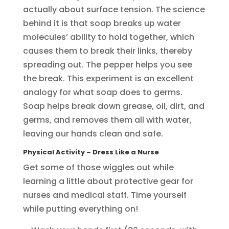
actually about surface tension. The science
behind it is that soap breaks up water
molecules’ ability to hold together, which
causes them to break their links, thereby
spreading out. The pepper helps you see
the break. This experiment is an excellent
analogy for what soap does to germs.
Soap helps break down grease, oil, dirt, and
germs, and removes them all with water,
leaving our hands clean and safe.
Physical Activity
– Dress Like a Nurse
Get some of those wiggles out while
learning a little about protective gear for
nurses and medical staff. Time yourself
while putting everything on!