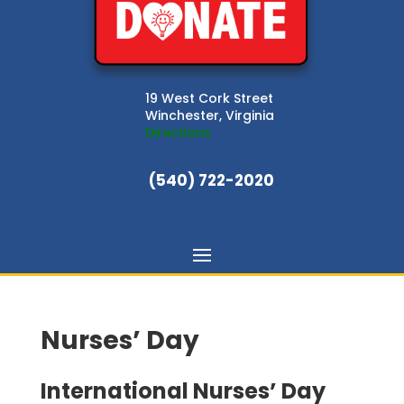
19 West Cork Street
Winchester, Virginia
Directions
(540) 722-2020
Nurses’ Day
International Nurses’ Day