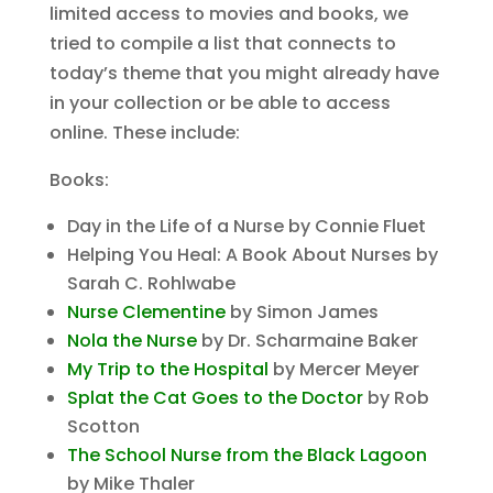
limited access to movies and books, we
tried to compile a list that connects to
today’s theme that you might already have
in your collection or be able to access
online. These include:
Books:
Day in the Life of a Nurse by Connie Fluet
Helping You Heal: A Book About Nurses by
Sarah C. Rohlwabe
Nurse Clementine
by Simon James
Nola the Nurse
by Dr. Scharmaine Baker
My Trip to the Hospital
by Mercer Meyer
Splat the Cat Goes to the Doctor
by Rob
Scotton
The School Nurse from the Black Lagoon
by Mike Thaler