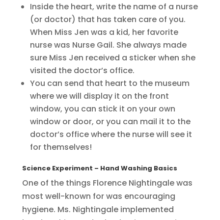
Inside the heart, write the name of a nurse
(or doctor) that has taken care of you.
When Miss Jen was a kid, her favorite
nurse was Nurse Gail. She always made
sure Miss Jen received a sticker when she
visited the doctor’s office.
You can send that heart to the museum
where we will display it on the front
window, you can stick it on your own
window or door, or you can mail it to the
doctor’s office where the nurse will see it
for themselves!
Science Experiment – Hand Washing Basics
One of the things Florence Nightingale was
most well-known for was encouraging
hygiene. Ms. Nightingale implemented