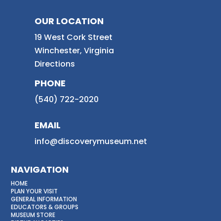
OUR LOCATION
19 West Cork Street
Winchester, Virginia
Directions
PHONE
(540) 722-2020
EMAIL
info@discoverymuseum.net
NAVIGATION
HOME
PLAN YOUR VISIT
GENERAL INFORMATION
EDUCATORS & GROUPS
MUSEUM STORE