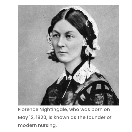
Florence Nightingale, who was born on
May 12, 1820, is known as the founder of
modern nursing.