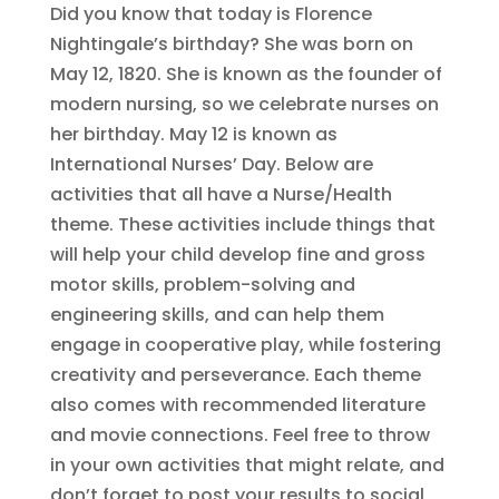
Did you know that today is Florence
Nightingale’s birthday? She was born on
May 12, 1820. She is known as the founder of
modern nursing, so we celebrate nurses on
her birthday. May 12 is known as
International Nurses’ Day. Below are
activities that all have a Nurse/Health
theme. These activities include things that
will help your child develop fine and gross
motor skills, problem-solving and
engineering skills, and can help them
engage in cooperative play, while fostering
creativity and perseverance. Each theme
also comes with recommended literature
and movie connections. Feel free to throw
in your own activities that might relate, and
don’t forget to post your results to social