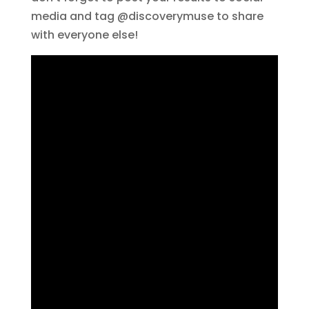
media and tag @discoverymuse to share
with everyone else!