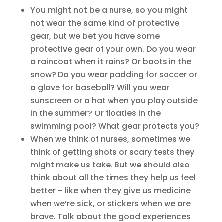
You might not be a nurse, so you might
not wear the same kind of protective
gear, but we bet you have some
protective gear of your own. Do you wear
a raincoat when it rains? Or boots in the
snow? Do you wear padding for soccer or
a glove for baseball? Will you wear
sunscreen or a hat when you play outside
in the summer? Or floaties in the
swimming pool? What gear protects you?
When we think of nurses, sometimes we
think of getting shots or scary tests they
might make us take. But we should also
think about all the times they help us feel
better – like when they give us medicine
when we’re sick, or stickers when we are
brave. Talk about the good experiences