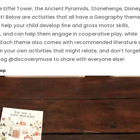
e Eiffel Tower, the Ancient Pyramids, Stonehenge, Disne
t! Below are activities that all have a Geography theme
l help your child develop fine and gross motor skills,
s, and can help them engage in cooperative play, while
e. Each theme also comes with recommended literature
n your own activities that might relate, and don’t forge
 tag @discoverymuse to share with everyone else!
Map