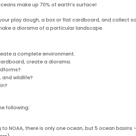
 oceans make up 70% of earth’s surface!
ut your play dough, a box or flat cardboard, and collect 
ake a diorama of a particular landscape.
create a complete environment.
 cardboard, create a diorama.
ndforms?
 and wildlife?
ain?
he following:
ng to NOAA, there is only one ocean, but 5 ocean basins 