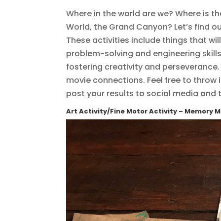
Where in the world are we? Where is th
World, the Grand Canyon? Let’s find ou
These activities include things that wil
problem-solving and engineering skill
fostering creativity and perseveranc
movie connections. Feel free to throw i
post your results to social media and
Art Activity/Fine Motor Activity – Memory 