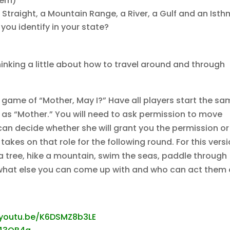
hern)
a Straight, a Mountain Range, a River, a Gulf and an Ist
you identify in your state?
inking a little about how to travel around and through
 game of “Mother, May I?” Have all players start the s
as “Mother.” You will need to ask permission to move
an decide whether she will grant you the permission or
takes on that role for the following round. For this versi
mb a tree, hike a mountain, swim the seas, paddle through
ee what else you can come up with and who can act them
/youtu.be/K6DSMZ8b3LE