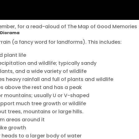
ember, for a read-aloud of The Map of Good Memories
m Diorama
rrain (a fancy word for landforms). This includes:
 plant life
cipitation and wildlife; typically sandy
plants, and a wide variety of wildlife
 heavy rainfall and full of plants and wildlife
es above the rest and has a peak
 or mountains; usually U or V-shaped
upport much tree growth or wildlife
out trees, mountains or large hills.
rom areas around it
ike growth
y heads to a larger body of water