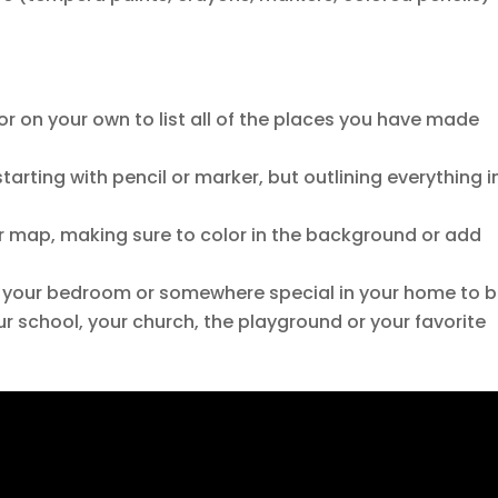
or on your own to list all of the places you have made
arting with pencil or marker, but outlining everything i
ur map, making sure to color in the background or add
 your bedroom or somewhere special in your home to 
ur school, your church, the playground or your favorite