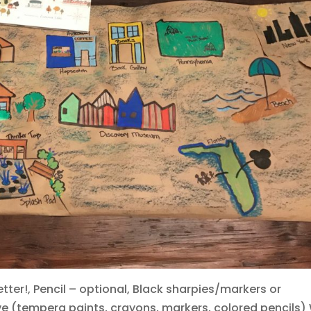
tter!, Pencil – optional, Black sharpies/markers or
ve (tempera paints, crayons, markers, colored pencils)