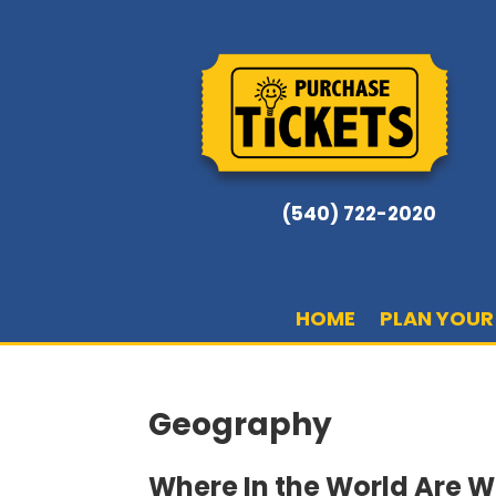
(540) 722-2020
HOME
PLAN YOUR 
Geography
Where In the World Are 