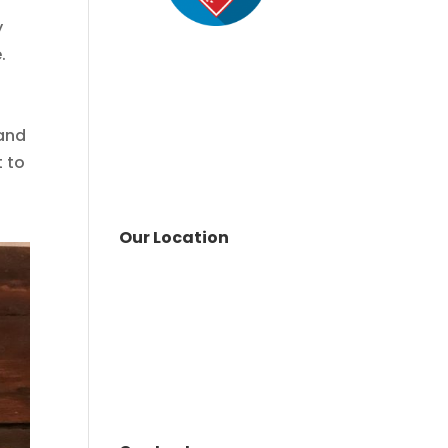
y
.
 and
t to
Our Location