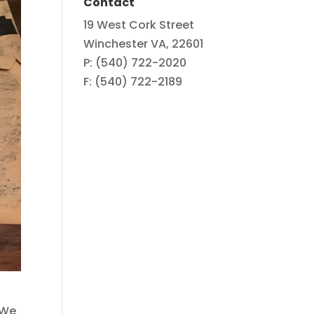
Contact
19 West Cork Street
Winchester VA, 22601
P: (540) 722-2020
F: (540) 722-2189
 We