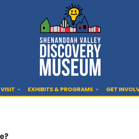
VISIT
EXHIBITS & PROGRAMS
GET INVOL
We?