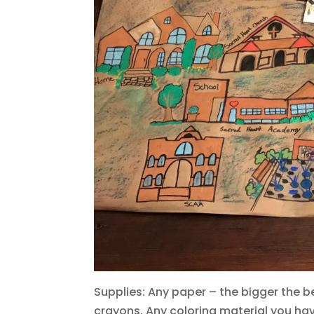
Supplies: Any paper – the bigger the be
crayons, Any coloring material you ha