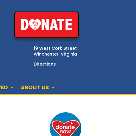
19 West Cork Street
Winchester, Virginia
Directions
VED
ABOUT US