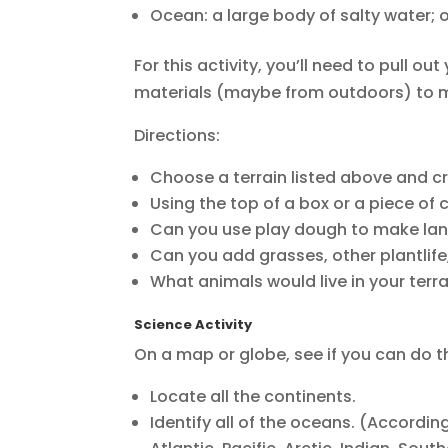
Ocean: a large body of salty water;
For this activity, you’ll need to pull o
materials (maybe from outdoors) to m
Directions:
Choose a terrain listed above and 
Using the top of a box or a piece of
Can you use play dough to make la
Can you add grasses, other plantlife,
What animals would live in your terr
Science Activity
On a map or globe, see if you can do t
Locate all the continents.
Identify all of the oceans. (Accordi