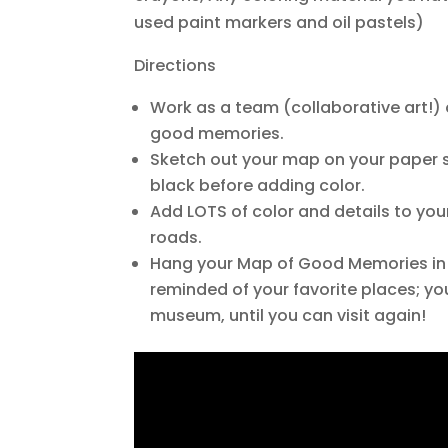
used paint markers and oil pastels)
Directions
Work as a team (collaborative art!) 
good memories.
Sketch out your map on your paper st
black before adding color.
Add LOTS of color and details to yo
roads.
Hang your Map of Good Memories in
reminded of your favorite places; yo
museum, until you can visit again!