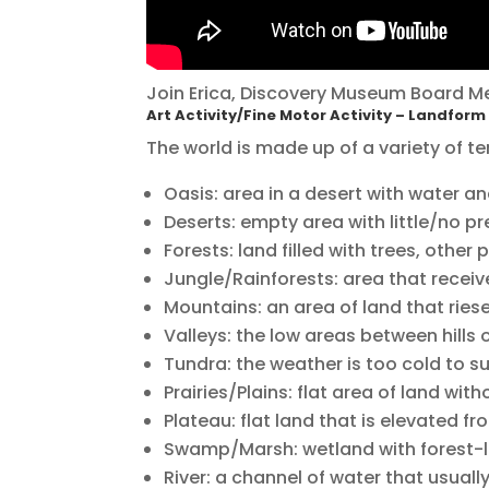
Join Erica, Discovery Museum Board M
Art Activity/Fine Motor Activity – Landfor
The world is made up of a variety of te
Oasis: area in a desert with water and
Deserts: empty area with little/no pre
Forests: land filled with trees, other 
Jungle/Rainforests: area that receives
Mountains: an area of land that ries
Valleys: the low areas between hills
Tundra: the weather is too cold to s
Prairies/Plains: flat area of land with
Plateau: flat land that is elevated f
Swamp/Marsh: wetland with forest-l
River: a channel of water that usuall