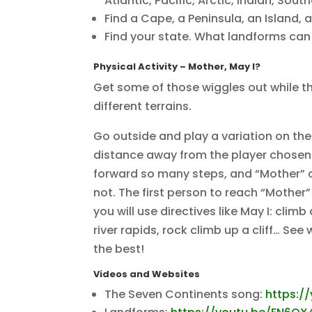
Atlantic, Pacific, Arctic, Indian, Sout
Find a Cape, a Peninsula, an Island, 
Find your state. What landforms can 
Physical Activity
– Mother, May I?
Get some of those wiggles out while th
different terrains.
Go outside and play a variation on the
distance away from the player chosen 
forward so many steps, and “Mother” c
not. The first person to reach “Mother” 
you will use directives like May I: cli
river rapids, rock climb up a cliff… S
the best!
Videos and Websites
The Seven Continents song:
https:/