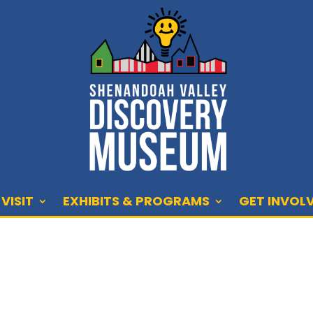
VISIT
EXHIBITS & PROGRAMS
GET INVOL