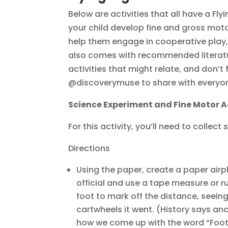
Below are activities that all have a Fly
your child develop fine and gross moto
help them engage in cooperative play,
also comes with recommended literatur
activities that might relate, and don’t
@discoverymuse to share with everyo
Science Experiment and Fine Motor A
For this activity, you’ll need to collec
Directions
Using the paper, create a paper airp
official and use a tape measure or 
foot to mark off the distance, seei
cartwheels it went. (History says a
how we come up with the word “Foo