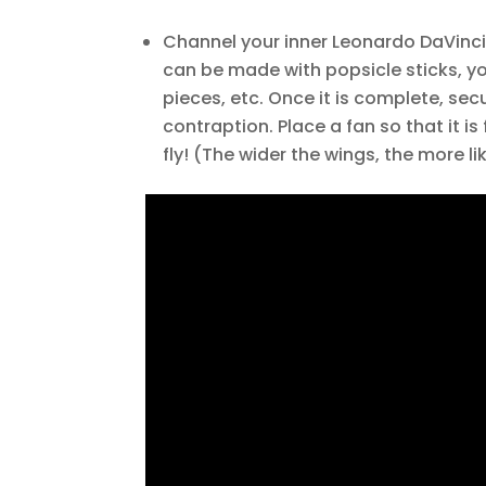
Channel your inner Leonardo DaVinci 
can be made with popsicle sticks, yo
pieces, etc. Once it is complete, sec
contraption. Place a fan so that it 
fly! (The wider the wings, the more like