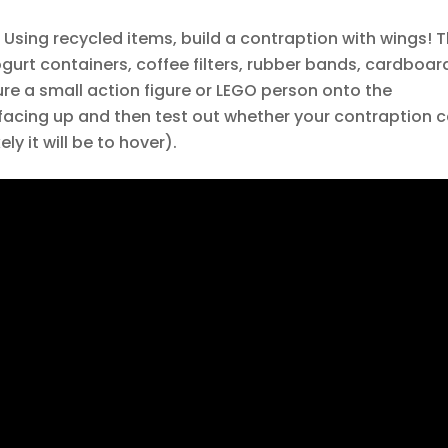
Using recycled items, build a contraption with wings! T
gurt containers, coffee filters, rubber bands, cardboar
ure a small action figure or LEGO person onto the
is facing up and then test out whether your contraption 
ly it will be to hover).