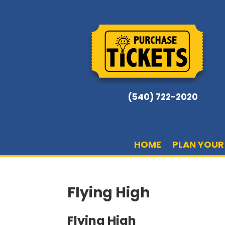
(540) 722-2020
HOME
PLAN YOUR 
Flying High
Flying High