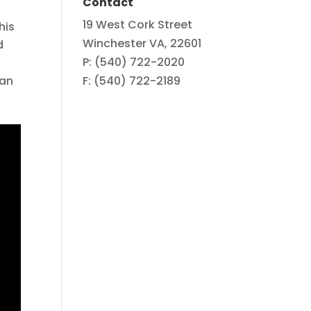
Contact
19 West Cork Street
his
Winchester VA, 22601
d
P: (540) 722-2020
can
F: (540) 722-2189