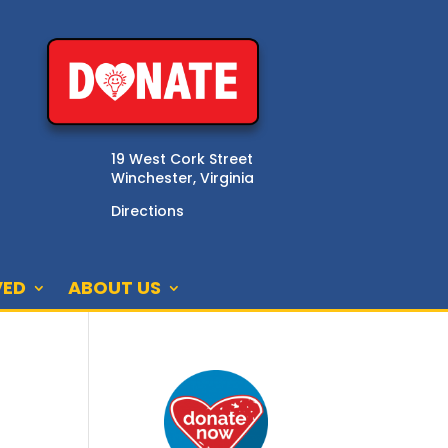
19 West Cork Street
Winchester, Virginia
Directions
VED
ABOUT US