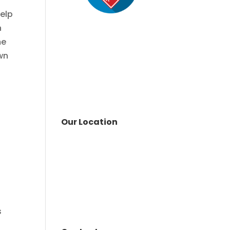
help
n
me
wn
Our Location
n
s