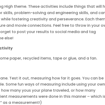
ing High theme. These activities include things that will 
r skills, problem-solving and engineering skills, and ca
 while fostering creativity and perseverance. Each the
e and movie connections. Feel free to throw in your o
 forget to post your results to social media and tag
ne else!
ctivity
t some paper, recycled items, tape or glue, and a fan.
lane. Test it out, measuring how far it goes. You can be
rule. Some fun ways of measuring include using your ow
ng how many yous your plane traveled, or how many
ncient measurements were done in this manner – which i
t” as a measurement!)