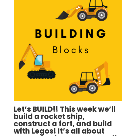
Let’s BUILD!!
This week we’ll
build a rocket ship,
construct a fort, and build
with Legos! It’s all about