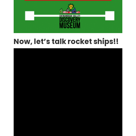
Now, let’s talk rocket ships!!