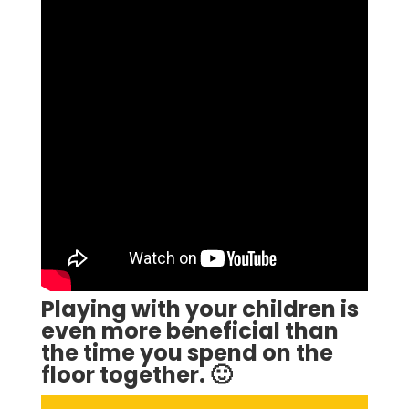
Playing with your children is
even more beneficial than
the time you spend on the
floor together. 🙂