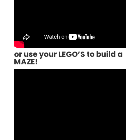
or use your LEGO’S to build a
MAZE!