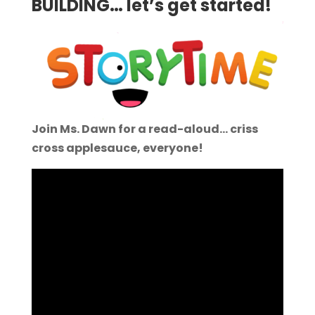
BUILDING… let’s get started!
Join Ms. Dawn for a read-aloud… criss
cross applesauce, everyone!