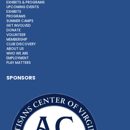
EXHIBITS & PROGRAMS
UPCOMING EVENTS
EXHIBITS
PROGRAMS
SUMMER CAMPS
GET INVOLVED
DONATE
VOLUNTEER
MEMBERSHIP
CLUB DISCOVERY
ABOUT US
WHO WE ARE
EMPLOYMENT
PLAY MATTERS
SPONSORS