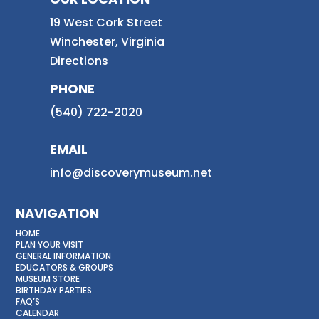
19 West Cork Street
Winchester, Virginia
Directions
PHONE
(540) 722-2020
EMAIL
info@discoverymuseum.net
NAVIGATION
HOME
PLAN YOUR VISIT
GENERAL INFORMATION
EDUCATORS & GROUPS
MUSEUM STORE
BIRTHDAY PARTIES
FAQ’S
CALENDAR