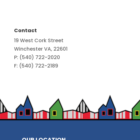
Contact
19 West Cork Street
Winchester VA, 22601
P: (540) 722-2020
F: (540) 722-2189
OUR LOCATION