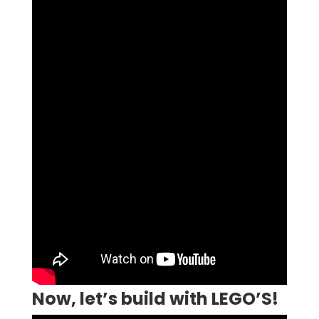
Now, let’s build with LEGO’S!