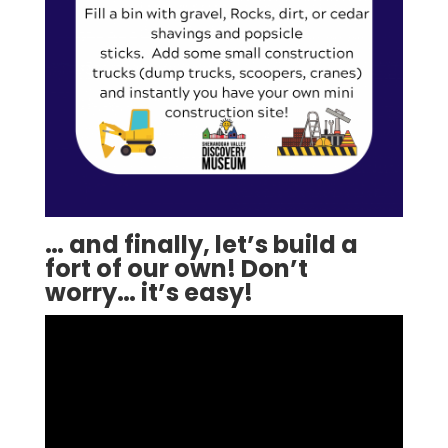
… and finally, let’s build a
fort of our own! Don’t
worry… it’s easy!