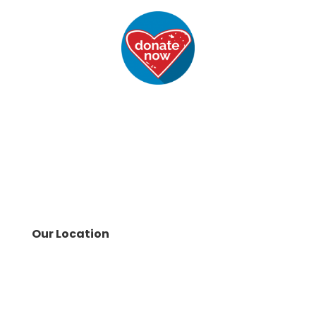
Our Location