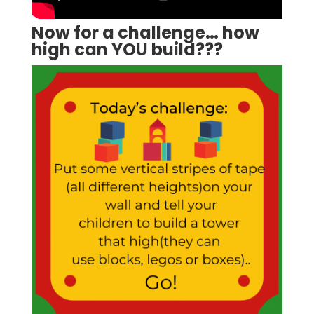
Now for a challenge… how
high can YOU build???