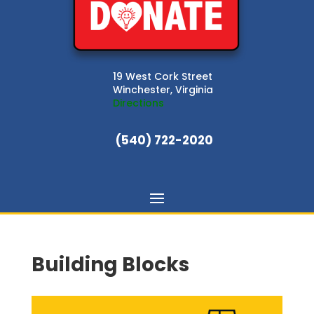
19 West Cork Street
Winchester, Virginia
Directions
(540) 722-2020
Building Blocks