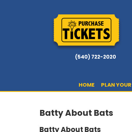
(540) 722-2020
HOME
PLAN YOUR 
Batty About Bats
Batty About Bats