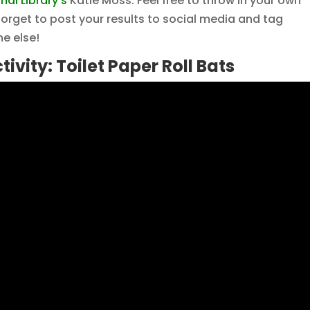
al Library’s
Katie Moss. Feel free to throw in your own
 forget to post your results to social media and tag
e else!
tivity: Toilet Paper Roll Bats