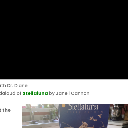
th Dr. Diane
eadaloud of
Stellaluna
by Janell Cannon
t the