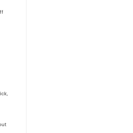
ff
ick,
out