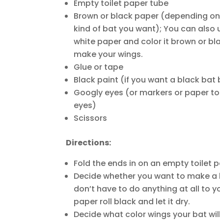
Empty toilet paper tube
Brown or black paper (depending o
kind of bat you want); You can also 
white paper and color it brown or bl
make your wings.
Glue or tape
Black paint (if you want a black bat
Googly eyes (or markers or paper t
eyes)
Scissors
Directions:
Fold the ends in on an empty toilet p
Decide whether you want to make a b
don’t have to do anything at all to you
paper roll black and let it dry.
Decide what color wings your bat wil