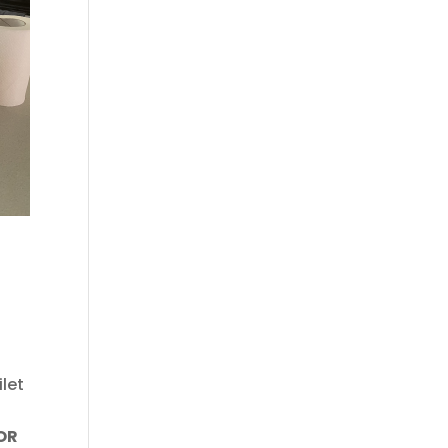
ilet
OR