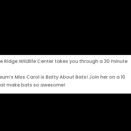
e Ridge Wildlife Center takes you through a 30 minute
m’s Miss Carol is Batty About Bats! Join her on a 10
that make bats so awesome!