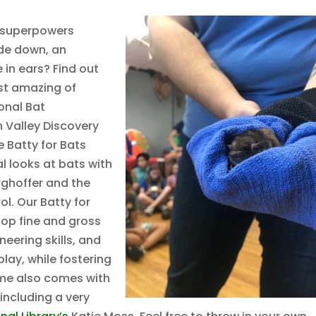
 superpowers
ide down, an
 in ears? Find out
ost amazing of
onal Bat
 Valley Discovery
 Batty for Bats
l looks at bats with
ghoffer and the
l. Our Batty for
elop fine and gross
eering skills, and
lay, while fostering
eme also comes with
including a very