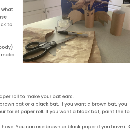
n what
use
ack to
 body)
o make
aper roll to make your bat ears.
rown bat or a black bat. If you want a brown bat, you
r toilet paper roll. If you want a black bat, paint the to
l have. You can use brown or black paper if you have it