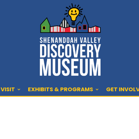
VISIT
EXHIBITS & PROGRAMS
GET INVOL