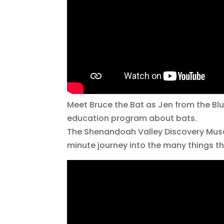
Meet Bruce the Bat as Jen from the Blu
education program about bats.
The Shenandoah Valley Discovery Museu
minute journey into the many things 