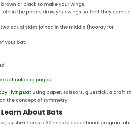
r brown or black to make your wings.
he fold in the paper, draw your wings so that they come o
two equal sides joined in the middle (hooray for
of your bat.
nd.
ee bat coloring pages.
ppy Flying Bat
using paper, scissors, gluestick, a craft st
g on the concept of symmetry.
s Learn About Bats
nter, as she shares a 30 minute educational program ab