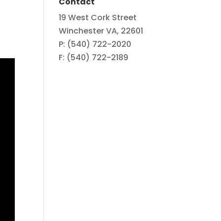
Contact
19 West Cork Street
Winchester VA, 22601
P: (540) 722-2020
F: (540) 722-2189