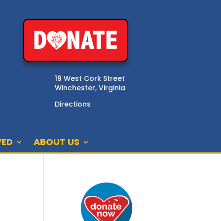
19 West Cork Street
Winchester, Virginia
Directions
VED
ABOUT US