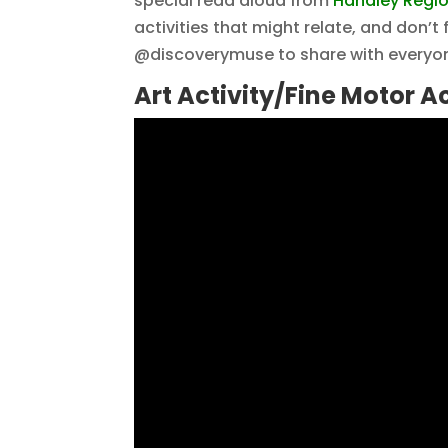
special read aloud from
Handley Region
activities that might relate, and don’t
@discoverymuse to share with everyon
Art Activity/Fine Motor Ac