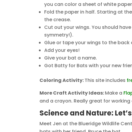
you can color a sheet of white pape
Fold the paper in half. Starting at t
the crease.
Cut out your wings. You should have 
symmetry!).
Glue or tape your wings to the back 
Add your eyes!
Give your bat a name.
Got Batty for Bats with your new frie
Coloring Activity:
This site includes
fr
More Craft Activity Ideas:
Make a
Fla
and a crayon. Really great for workin
Science and Nature: Let’
Meet Jen at the Blueridge Wildlife Ce
bats with her friend, Bruce the bat.