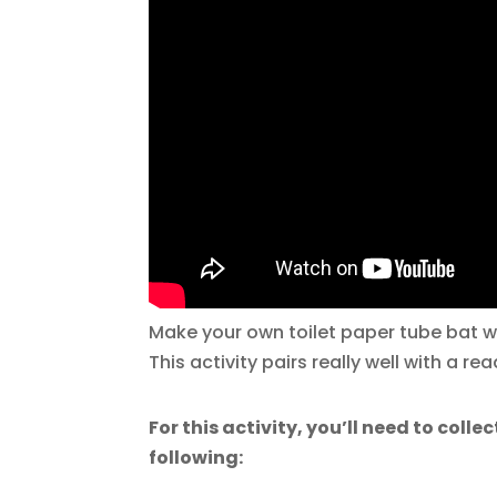
Make your own toilet paper tube bat wi
This activity pairs really well with a r
For this activity, you’ll need to collec
following: