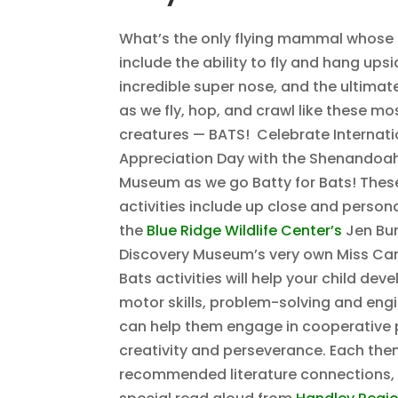
What’s the only flying mammal whose
include the ability to fly and hang ups
incredible super nose, and the ultimate
as we fly, hop, and crawl like these m
creatures — BATS! Celebrate Internati
Appreciation Day with the Shenandoah
Museum as we go Batty for Bats! These
activities include up close and persona
the
Blue Ridge Wildlife Center’s
Jen Bur
Discovery Museum’s very own Miss Caro
Bats activities will help your child dev
motor skills, problem-solving and engin
can help them engage in cooperative p
creativity and perseverance. Each th
recommended literature connections, 