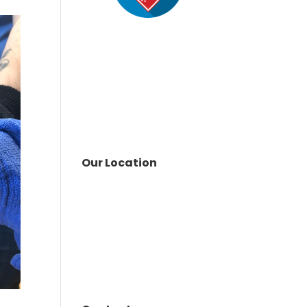
Our Location