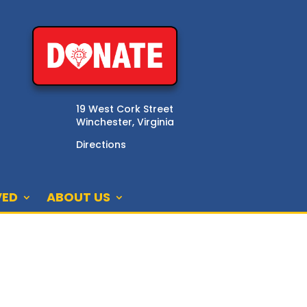
19 West Cork Street
Winchester, Virginia
Directions
VED
ABOUT US