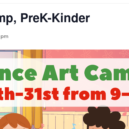
mp, PreK-Kinder
0 pm