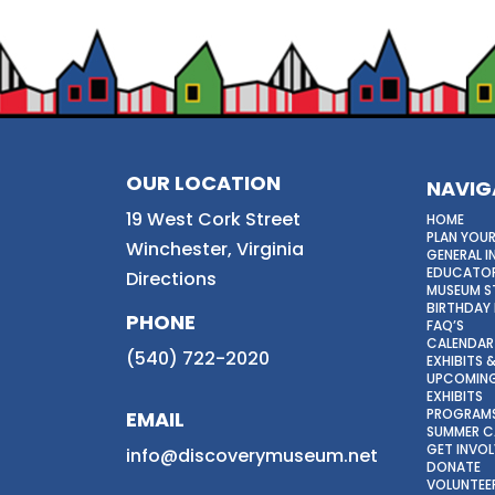
OUR LOCATION
NAVIG
19 West Cork Street
HOME
PLAN YOUR
Winchester, Virginia
GENERAL 
EDUCATOR
Directions
MUSEUM S
BIRTHDAY 
PHONE
FAQ’S
CALENDAR
(540) 722-2020
EXHIBITS
UPCOMING
EXHIBITS
PROGRAM
EMAIL
SUMMER 
GET INVO
info@discoverymuseum.net
DONATE
VOLUNTEE