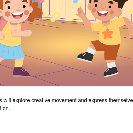
 will explore creative movement and express themselve
tion.