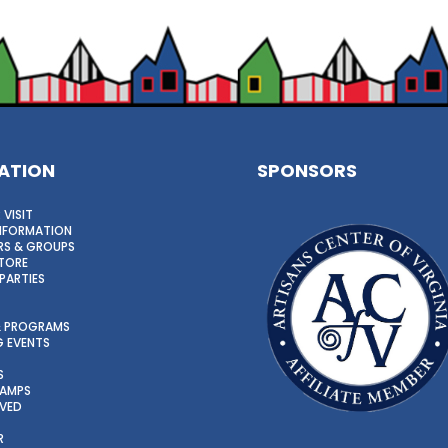
ATION
SPONSORS
 VISIT
INFORMATION
S & GROUPS
TORE
PARTIES
 & PROGRAMS
 EVENTS
S
CAMPS
LVED
R