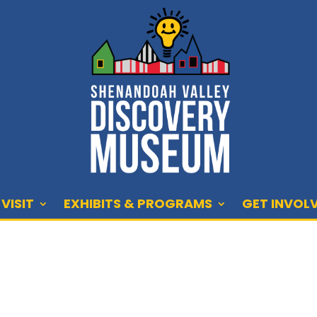
VISIT
EXHIBITS & PROGRAMS
GET INVOL