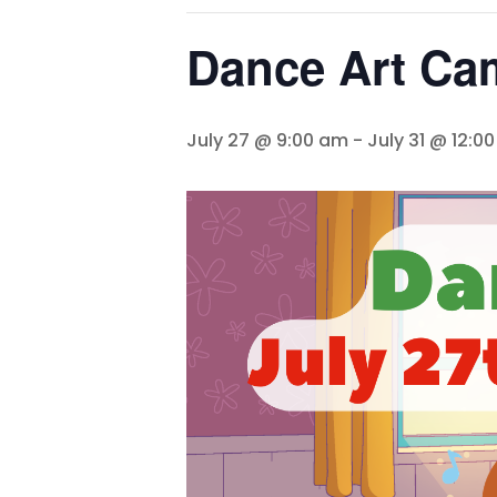
Dance Art Ca
July 27 @ 9:00 am
-
July 31 @ 12:0