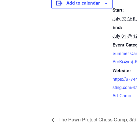
Add to calendar
Start:
July 27 @ 9
End:
July 31 @ 1
Event Cate
Summer Cam
PreK(4yrs)-
Website:
https://677
sting.com/6
Art-Camp
The Pawn Project Chess Camp, 3rd