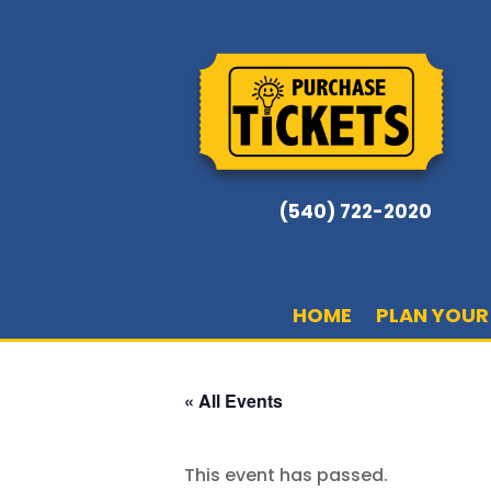
(540) 722-2020
HOME
PLAN YOUR 
« All Events
This event has passed.