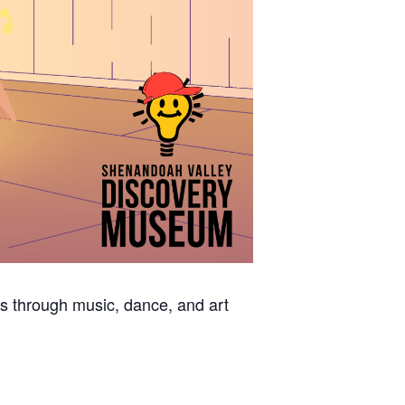
s through music, dance, and art