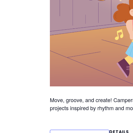
Move, groove, and create! Campers
projects inspired by rhythm and mo
DETAILS