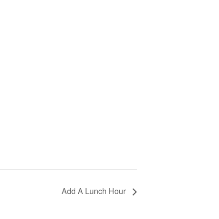
Add A Lunch Hour