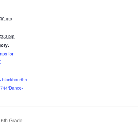
:00 am
2:00 pm
gory:
ps for
K
44.blackbaudho
7744/Dance-
-5th Grade